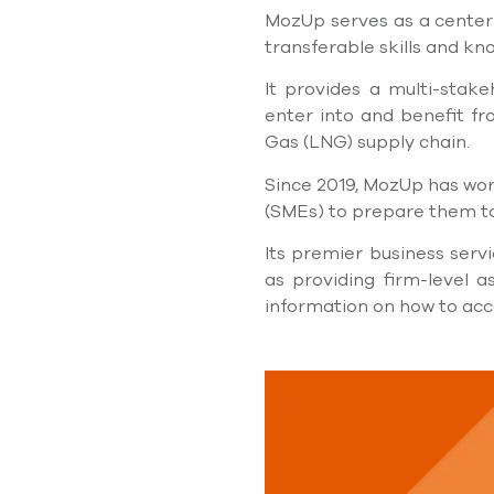
MozUp serves as a center
transferable skills and k
It provides a multi-stak
enter into and beneﬁt fro
Gas (LNG) supply chain.
Since 2019, MozUp has wor
(SMEs) to prepare them to
Its premier business servi
as providing ﬁrm-level as
information on how to acce