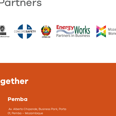
Partners
ogether
Pemba
Av. Alberto Chipande, Business Park, Porta
01, Pemba – Mozambique