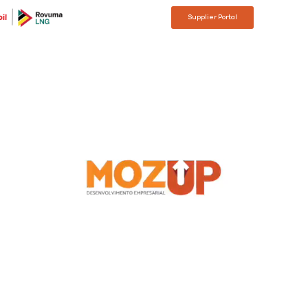
Supplier Portal