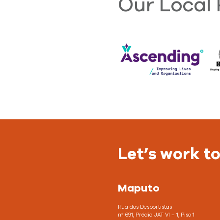
Our Local 
Let’s work t
Maputo
Rua dos Desportistas
nº 691, Prédio JAT VI – 1, Piso 1