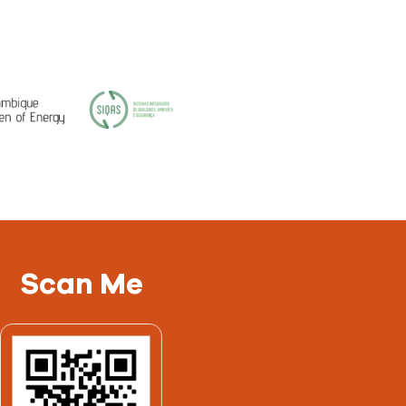
Scan Me