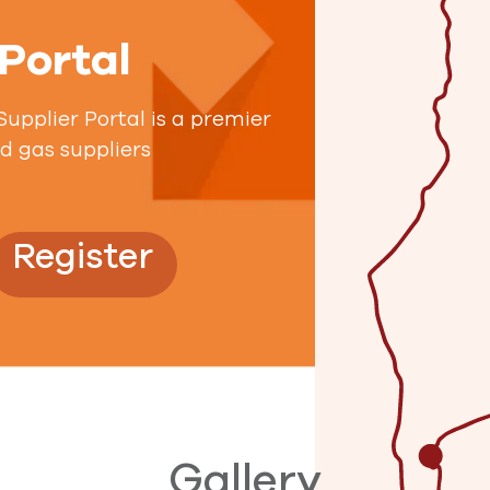
 Portal
pplier Portal is a premier
nd gas suppliers
Register
Gallery