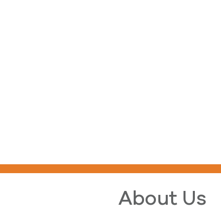
About Us