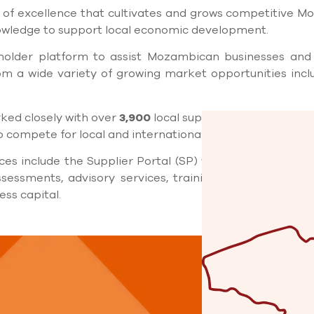
 of excellence that cultivates and grows competitive M
nowledge to support local economic development.
eholder platform to assist Mozambican businesses and 
m a wide variety of growing market opportunities incl
ked closely with over
3,900
local suppliers and small an
 compete for local and international business.
ces include the Supplier Portal (SP) with over
5.500
regi
sessments, advisory services, training, mentoring, ne
ss capital.
Locat