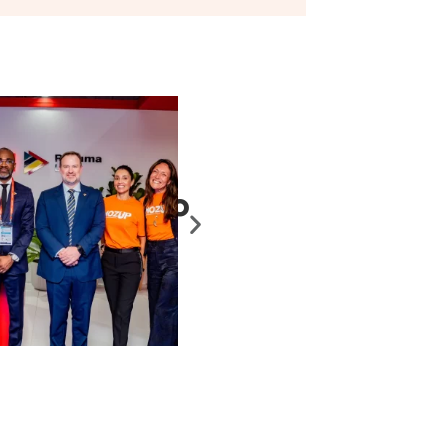
Maputo