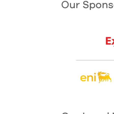
Our Spons