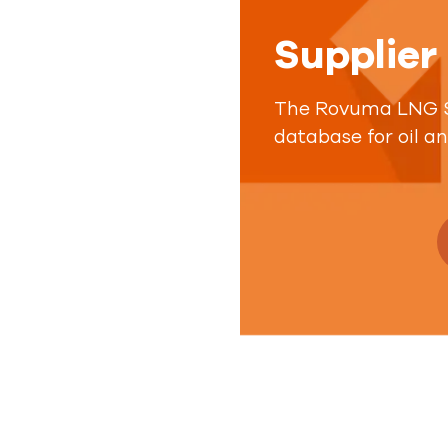
Supplier
The Rovuma LNG Su
database for oil a