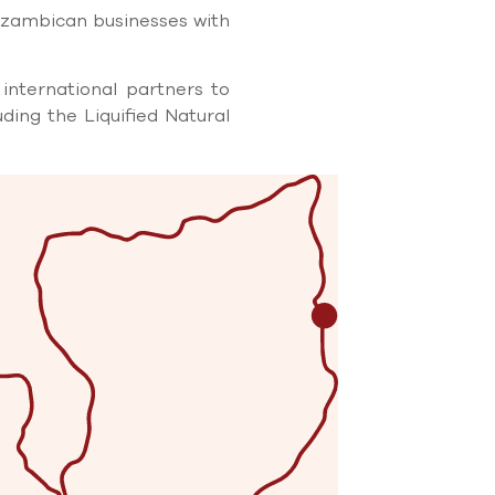
ozambican businesses with
international partners to
uding the Liquiﬁed Natural
d medium sized enterprises
stered companies, as well
tworking opportunities and
ion