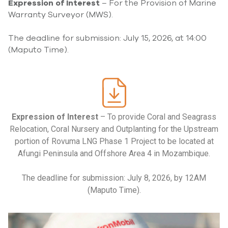
Expression of Interest
– For the Provision of Marine
Warranty Surveyor (MWS).
The deadline for submission: July 15, 2026, at 14:00
(Maputo Time).
Expression of Interest
– To provide Coral and Seagrass
Relocation, Coral Nursery and Outplanting for the Upstream
portion of Rovuma LNG Phase 1 Project to be located at
Afungi Peninsula and Offshore Area 4 in Mozambique.
The deadline for submission: July 8, 2026, by 12AM
(Maputo Time).