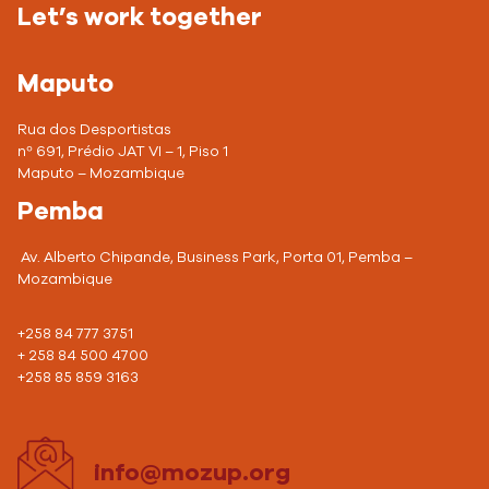
Let’s work together
Maputo
Rua dos Desportistas
nº 691, Prédio JAT VI – 1, Piso 1
Maputo – Mozambique
Pemba
Av. Alberto Chipande, Business Park, Porta 01, Pemba –
Mozambique
+258 84 777 3751
+ 258 84 500 4700
+258 85 859 3163
info@mozup.org