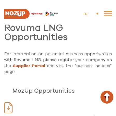
EN
Rovuma LNG
Opportunities
For information on potential business opportunities
with Rovuma LNG, please register your company on
the
Supplier Portal
and visit the “business notices”
page.
MozUp Opportunities